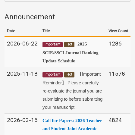
Announcement
Date
Title
View Count
2026-06-22
1286
2025
Important
Hot
SCIE/SSCI Journal Ranking
Update Schedule
2025-11-18
11578
【Important
Important
Hot
Reminder】 Please carefully
re-evaluate the journal you are
submitting to before submitting
your manuscript.
2026-03-16
4824
Call for Papers:
2026 Teacher
and Student Joint Academic