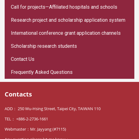
Call for projects—Affiliated hospitals and schools
Research project and scholarship application system
International conference grant application channels
Scholarship research students
Contact Us
Frequently Asked Questions
Contacts
ADD： 250 Wu-Hsing Street, Taipei City, TAIWAN 110
TEL： +886-2-2736-1661
Webmaster：Mr. Jayyang (#7115)