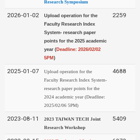
Research Symposium
2026-01-02
2259
Upload operation for the
Faculty Research Index
System-
research paper
points for the 2025 academic
year (
Deadline: 2026/02/02
5PM
)
2025-01-07
4688
Upload operation for the
Faculty Research Index System-
research paper points for the
2024 academic year (Deadline:
2025/02/06 5PM)
2023-08-11
5409
2023
TAIWAN TECH
Joint
Research Workshop