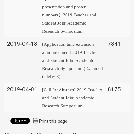
presentation and poster
numbers】2019 Teacher and
Student Joint Academic
Research Symposium
2019-04-18
7841
[Application time extension
announcement] 2019 Teacher
and Student Joint Academic
Research Symposium (Extended
to May 3)
2019-04-01
8175
[Call for Abstract] 2019 Teacher
and Student Joint Academic
Research Symposium
Print this page