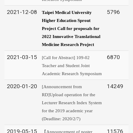
2021-12-08
5796
Taipei Medical University
Higher Education Sprout
Project Call for proposals for
2022 Innovative Translational
Medicine Research Project
2021-03-15
6870
[Call for Abstract] 109-02
Teacher and Student Joint
Academic Research Symposium
2020-01-20
14249
[Announcement from
RD]Upload operation for the
Lecturer Research Index System
for the 2019 academic year
(Deadline: 2020/2/7)
2019-05-15
11576
【Announcement of poster