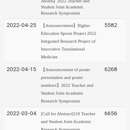
Award】2022 Teacher and
Student Joint Academic
Research Symposium
2022-04-25
5582
【Announcement】Higher
Education Sprout Project 2022
Integrated Research Project of
Innovative Translational
Medicine
2022-04-15
6268
【Announcement of poster
presentation and poster
numbers】2022 Teacher and
Student Joint Academic
Research Symposium
2022-03-04
6656
[Call for Abstract]110 Teacher
and Student Joint Academic
Research Symposium