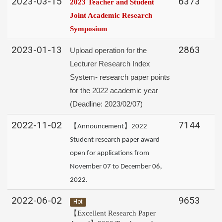
2023-03-15
6373
2023 Teacher and Student
Joint Academic Research
Symposium
2023-01-13
2863
Upload operation for the
Lecturer Research Index
System- research paper points
for the 2022 academic year
(Deadline: 2023/02/07)
2022-11-02
7144
【Announcement】2022
Student research paper award
open for applications from
November 07 to December 06,
2022.
2022-06-02
9653
Hot
【Excellent Research Paper