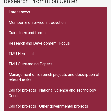
Research Promotion Center
:::
Latest news
Member and service introduction
Guidelines and forms
Research and Development · Focus
TMU Hero List
TMU Outstanding Papers
Management of research projects and description of
related tasks
Call for projects—National Science and Technology
Council
Call for projects—Other governmental projects