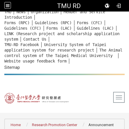
TMU RD
｜
｜
｜
:::
TMU
News
Organization
Member and Service
｜
Introduction
｜
｜
｜
Forms (RPC)
Guidelines (RPC)
Forms (CFC)
｜
｜
｜
Guidelines (CFC)
Forms (LAC)
Guidelines (LAC)
LINK (Research project and scholarship application
｜
｜
system
Contact Us
｜
TMU-RD Facebook
University System of Taipei
｜
application system for research project
The Animal
｜
control system of the Taipei Medical University
｜
Website usage feedback
form
Sitemap
Togg
:::
Home
Research Promotion Center
Announcement