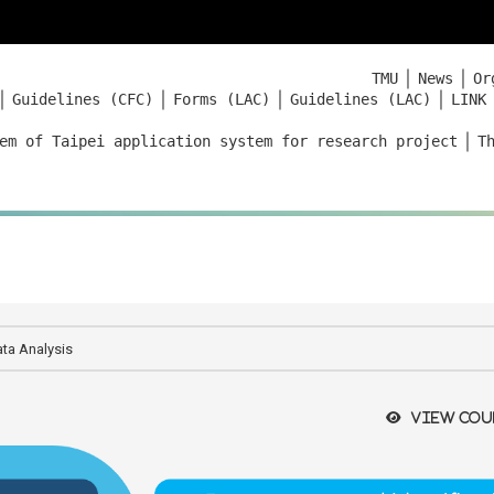
｜
｜
TMU
News
Or
｜
｜
｜
｜
Guidelines (CFC)
Forms (LAC)
Guidelines (LAC)
LINK
｜
em of Taipei application system for research project
T
ata Analysis
View cou