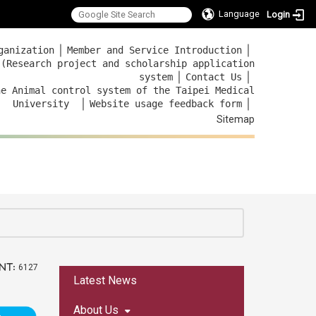
Language
Login
｜
｜
ganization
Member and Service Introduction
 (Research project and scholarship application
｜
｜
system
Contact Us
he Animal control system of the Taipei Medical
｜
｜
University
Website usage feedback
form
Sitemap
nt:
6127
:::
Latest News
About Us