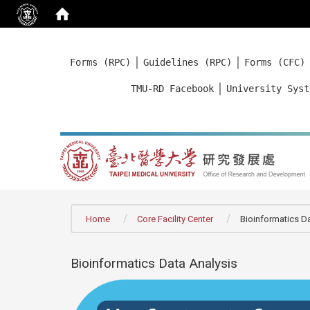
:::
｜
｜
Forms (RPC)
Guidelines (RPC)
Forms (CFC)
｜
TMU-RD Facebook
University Syst
:::
Home
Core Facility Center
Bioinformatics D
Bioinformatics Data Analysis