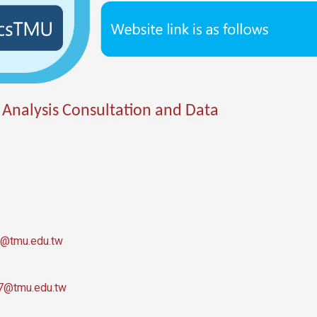
 Analysis Consultation and Data
@tmu.edu.tw
7@tmu.edu.tw