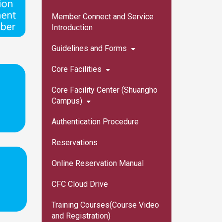
Member Connect and Service
Introduction
Guidelines and Forms
Core Facilities
Core Facility Center (Shuangho
Campus)
Authentication Procedure
Reservations
Online Reservation Manual
CFC Cloud Drive
Training Courses(Course Video
and Registration)