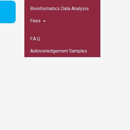
Bioinformatics Data Analysis
Fees
F.A.Q.
Acknowledgement Samples