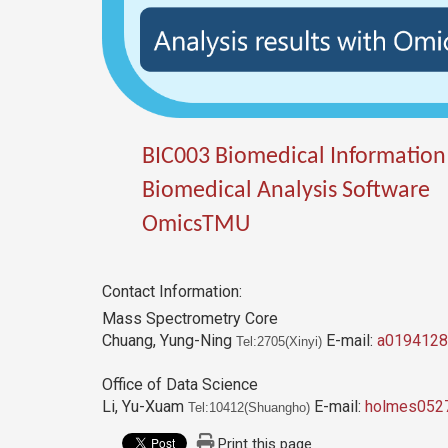
BIC003 Biomedical Information
Biomedical Analysis Software
OmicsTMU
Contact Information:
Mass Spectrometry Core
Chuang, Yung-Ning
E-mail:
a0194128
Tel:2705(Xinyi)
Office of Data Science
Li, Yu-Xuam
E-mail:
holmes052
Tel:10412(Shuangho)
Print this page