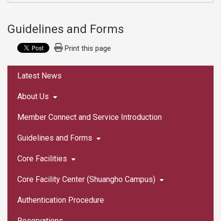
Guidelines and Forms
Print this page
:::
Latest News
About Us
Member Connect and Service Introduction
Guidelines and Forms
Core Facilities
Core Facility Center (Shuangho Campus)
Authentication Procedure
Reservations