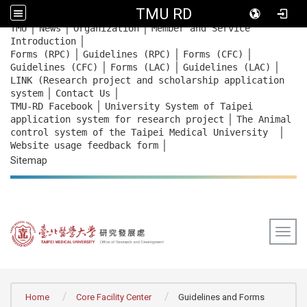
TMU RD
｜
｜
｜
:::
TMU
News
Organization
Member and Service
｜
Introduction
｜
｜
｜
Forms (RPC)
Guidelines (RPC)
Forms (CFC)
｜
｜
｜
Guidelines (CFC)
Forms (LAC)
Guidelines (LAC)
LINK (Research project and scholarship application
｜
｜
system
Contact Us
｜
TMU-RD Facebook
University System of Taipei
｜
application system for research project
The Animal
｜
control system of the Taipei Medical University
｜
Website usage feedback
form
Sitemap
Togg
:::
Home
Core Facility Center
Guidelines and Forms