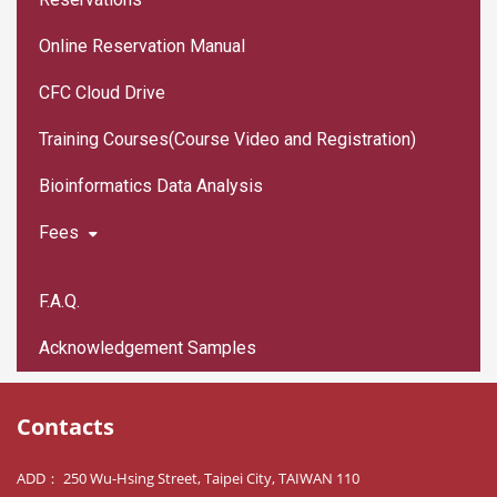
Online Reservation Manual
CFC Cloud Drive
Training Courses(Course Video and Registration)
Bioinformatics Data Analysis
Fees
F.A.Q.
Acknowledgement Samples
Contacts
ADD： 250 Wu-Hsing Street, Taipei City, TAIWAN 110