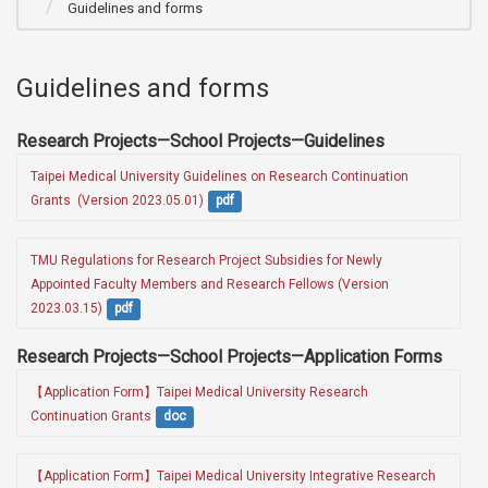
Guidelines and forms
Guidelines and forms
Research Projects—School Projects—Guidelines
Taipei Medical University Guidelines on Research Continuation 
Grants  (Version 2023.05.01)
pdf
TMU Regulations for Research Project Subsidies for Newly 
Appointed Faculty Members and Research Fellows (Version 
2023.03.15)
pdf
Research Projects—School Projects—Application Forms
【Application Form】Taipei Medical University Research 
Continuation Grants
doc
【Application Form】Taipei Medical University Integrative Research 