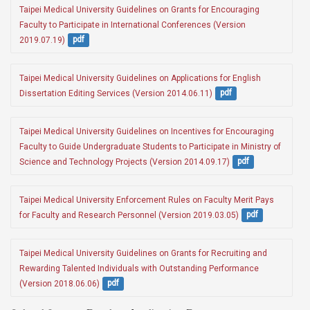
Taipei Medical University Guidelines on Grants for Encouraging 
Faculty to Participate in International Conferences (Version 
2019.07.19)
pdf
Taipei Medical University Guidelines on Applications for English 
Dissertation Editing Services (Version 2014.06.11)
pdf
Taipei Medical University Guidelines on Incentives for Encouraging 
Faculty to Guide Undergraduate Students to Participate in Ministry of 
Science and Technology Projects (Version 2014.09.17)
pdf
Taipei Medical University Enforcement Rules on Faculty Merit Pays 
for Faculty and Research Personnel (Version 2019.03.05)
pdf
Taipei Medical University Guidelines on Grants for Recruiting and 
Rewarding Talented Individuals with Outstanding Performance 
(Version 2018.06.06)
pdf