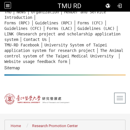
TMU RD
｜
｜
｜
:::
TMU
News
Organization
Member and Service
｜
Introduction
｜
｜
｜
Forms (RPC)
Guidelines (RPC)
Forms (CFC)
｜
｜
｜
Guidelines (CFC)
Forms (LAC)
Guidelines (LAC)
LINK (Research project and scholarship application
｜
｜
system
Contact Us
｜
TMU-RD Facebook
University System of Taipei
｜
application system for research project
The Animal
｜
control system of the Taipei Medical University
｜
Website usage feedback
form
Sitemap
Togg
:::
Home
Research Promotion Center