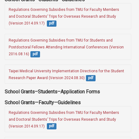
Regulations Governing Subsidies from TMU for Faculty Members 
and Doctoral Students’ Trips for Overseas Research and Study 
(Version 2014.09.17) 
pdf
Regulations Governing Subsidies from TMU for Students and 
Postdoctoral Fellows Attending International Conferences (Version 
2016.08.16)
pdf
Taipei Medical University Implementation Directions for the Student 
Research Paper Award (Version 2024.08.30)
pdf
School Grants–Students–Application Forms
School Grants—Faculty—Guidelines
Regulations Governing Subsidies from TMU for Faculty Members 
and Doctoral Students’ Trips for Overseas Research and Study 
(Version 2014.09.17) 
pdf