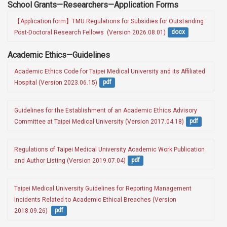
School Grants—Researchers—Application Forms
【Application form】TMU Regulations for Subsidies for Outstanding 
Post-Doctoral Research Fellows  (Version 2026.08.01)
docx
Academic Ethics—Guidelines
Academic Ethics Code for Taipei Medical University and its Affiliated 
Hospital (Version 2023.06.15)
pdf
Guidelines for the Establishment of an Academic Ethics Advisory 
Committee at Taipei Medical University (Version 2017.04.18)
pdf
Regulations of Taipei Medical University Academic Work Publication 
and Author Listing (Version 2019.07.04)
pdf
Taipei Medical University Guidelines for Reporting Management 
Incidents Related to Academic Ethical Breaches (Version 
2018.09.26) 
pdf