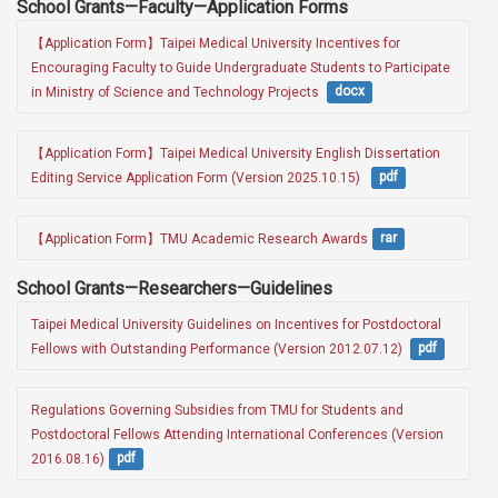
School Grants—Faculty—Application Forms
【Application Form】Taipei Medical University Incentives for 
Encouraging Faculty to Guide Undergraduate Students to Participate 
in Ministry of Science and Technology Projects 
docx
【Application Form】Taipei Medical University English Dissertation 
Editing Service Application Form (Version 2025.10.15)  
pdf
【Application Form】TMU Academic Research Awards
rar
School Grants—Researchers—Guidelines
Taipei Medical University Guidelines on Incentives for Postdoctoral 
Fellows with Outstanding Performance (Version 2012.07.12) 
pdf
Regulations Governing Subsidies from TMU for Students and 
Postdoctoral Fellows Attending International Conferences (Version 
2016.08.16)
pdf