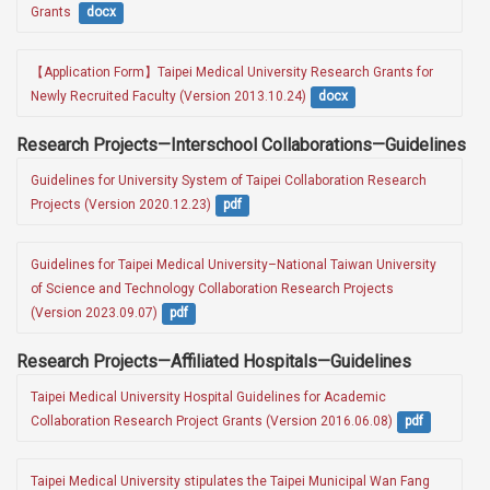
Grants 
docx
【Application Form】Taipei Medical University Research Grants for 
Newly Recruited Faculty (Version 2013.10.24)
docx
Research Projects—Interschool Collaborations—Guidelines
Guidelines for University System of Taipei Collaboration Research 
Projects (Version 2020.12.23)
pdf
Guidelines for Taipei Medical University–National Taiwan University 
of Science and Technology Collaboration Research Projects 
(Version 2023.09.07)
pdf
Research Projects—Affiliated Hospitals—Guidelines
Taipei Medical University Hospital Guidelines for Academic 
Collaboration Research Project Grants (Version 2016.06.08)
pdf
Taipei Medical University stipulates the Taipei Municipal Wan Fang 