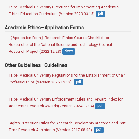
Taipei Medical University Directions for Implementing Academic 
Ethics Education Curriculum (Version 2023.03.15)
pdf
Academic Ethics—Application Forms
【Application Form】Research Ethics Course Checklist for 
Researcher of the National Science and Technology Council 
Research Project (2022.12.23)
docx
Other Guidelines—Guidelines
Taipei Medical University Regulations for the Establishment of Chair 
Professorships (Version 2025.12.18) 
pdf
Taipei Medical University Enforcement Rules and Reward Index for 
Academic Research Awards(Version 2024.12.04)
pdf
Rights Protection Rules for Research Scholarship Grantees and Part-
Time Research Assistants (Version 2017.08.03) 
pdf