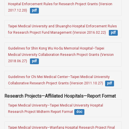
Hospital Enforcement Rules for Research Project Grants (Version 
2017.12.20)  
pdf
Taipei Medical University and Shuangho Hospital Enforcement Rules 
for Research Project Fund Management (Version 2016.02.22)  
pdf
Guidelines for Shin Kong Wu Ho-Su Memorial Hospital–Taipei 
Medical University Collaboration Research Project Grants (Version 
2018.06.27)  
pdf
Guidelines for Chi Mei Medical Center–Taipei Medical University 
Collaborative Research Project Grants (Version 2011.10.27) 
pdf
Research Projects—Affiliated Hospitals—Report Format
Taipei Medical University–Taipei Medical University Hospital 
Research Project Midterm Report Format
doc
Taipei Medical University–Wanfang Hospital Research Project Final 