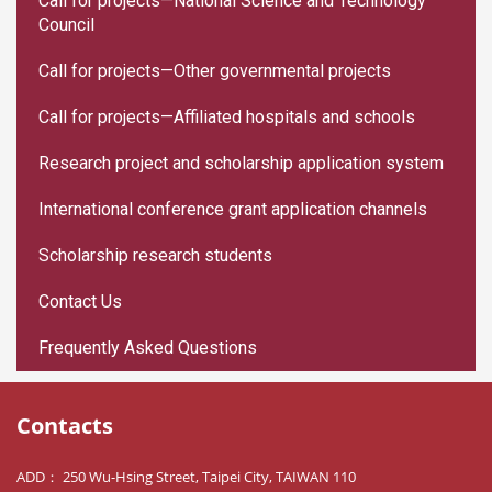
Call for projects—National Science and Technology
Council
Call for projects—Other governmental projects
Call for projects—Affiliated hospitals and schools
Research project and scholarship application system
International conference grant application channels
Scholarship research students
Contact Us
Frequently Asked Questions
Contacts
ADD： 250 Wu-Hsing Street, Taipei City, TAIWAN 110