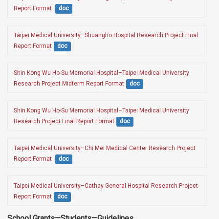
Report Format 
doc
Taipei Medical University–Shuangho Hospital Research Project Final 
Report Format
doc
Shin Kong Wu Ho-Su Memorial Hospital–Taipei Medical University 
Research Project Midterm Report Format
doc
Shin Kong Wu Ho-Su Memorial Hospital–Taipei Medical University 
Research Project Final Report Format
doc
Taipei Medical University–Chi Mei Medical Center Research Project 
Report Format 
doc
Taipei Medical University–Cathay General Hospital Research Project 
Report Format
doc
School Grants—Students—Guidelines