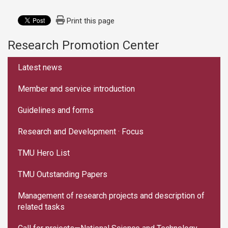
Print this page
Research Promotion Center
:::
Latest news
Member and service introduction
Guidelines and forms
Research and Development · Focus
TMU Hero List
TMU Outstanding Papers
Management of research projects and description of
related tasks