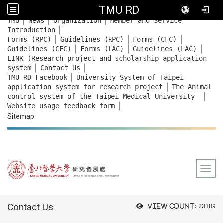
TMU RD
｜
｜
｜
:::
TMU
News
Organization
Member and Service
｜
Introduction
｜
｜
｜
Forms (RPC)
Guidelines (RPC)
Forms (CFC)
｜
｜
｜
Guidelines (CFC)
Forms (LAC)
Guidelines (LAC)
LINK (Research project and scholarship application
｜
｜
system
Contact Us
｜
TMU-RD Facebook
University System of Taipei
｜
application system for research project
The Animal
｜
control system of the Taipei Medical University
｜
Website usage feedback
form
Sitemap
Togg
:::
Contact Us
View count:
23389