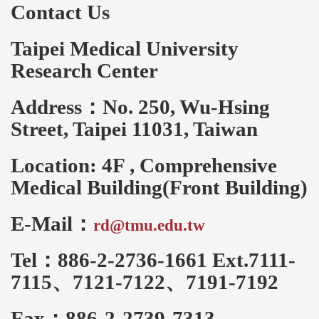
Contact Us
Taipei Medical University
Research Center
Address：No. 250, Wu-Hsing
Street, Taipei 11031, Taiwan
Location: 4F , Comprehensive
Medical Building(Front Building)
E-Mail：
rd@tmu.edu.tw
Tel：886-2-2736-1661 Ext.7111-
7115、7121-7122、7191-7192
Fax：886-2-2739-7313