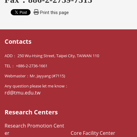
Print this page
Contacts
ADD： 250 Wu-Hsing Street, Taipei City, TAIWAN 110
TEL： +886-2-2736-1661
Webmaster：Mr. Jayyang (#7115)
Any question please let me know：
rd@tmu.edu.tw
Research Centers
Research Promotion Cent
er
Core Facility Center