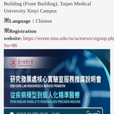
Building (Front Building), Taipei Medical
University Xinyi Campus
※
Language：
Chinese
※
Registration
website:
https://event.tmu.edu.tw/actnews/signup.ph
Sn=86