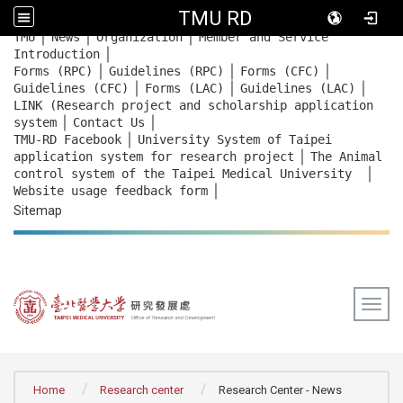
TMU RD
｜
｜
｜
:::
TMU
News
Organization
Member and Service
｜
Introduction
｜
｜
｜
Forms (RPC)
Guidelines (RPC)
Forms (CFC)
｜
｜
｜
Guidelines (CFC)
Forms (LAC)
Guidelines (LAC)
LINK (Research project and scholarship application
｜
｜
system
Contact Us
｜
TMU-RD Facebook
University System of Taipei
｜
application system for research project
The Animal
｜
control system of the Taipei Medical University
｜
Website usage feedback
form
Sitemap
Togg
:::
Home
Research center
Research Center - News