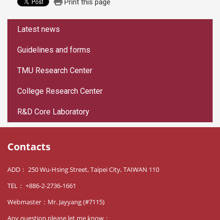
Print this page
:::
Latest news
Guidelines and forms
TMU Research Center
College Research Center
R&D Core Laboratory
Contacts
ADD： 250 Wu-Hsing Street, Taipei City, TAIWAN 110
TEL： +886-2-2736-1661
Webmaster：Mr. Jayyang (#7115)
Any question please let me know：