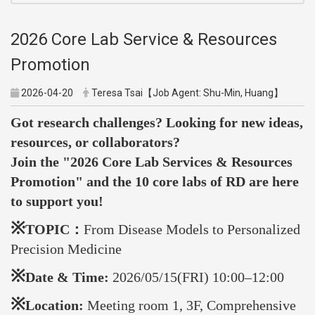
2026 Core Lab Service & Resources
Promotion
2026-04-20
Teresa Tsai【Job Agent: Shu-Min, Huang】
Got research challenges? Looking for new ideas,
resources, or collaborators?
Join the "2026 Core Lab Services & Resources
Promotion" and t
he 10 core labs of RD are here
to support you!
※
TOPIC：
From Disease Models to Personalized
Precision Medicine
※
Date & Time:
2026/05/15(FRI) 10:00–12:00
※
Location:
Meeting room 1, 3F, Comprehensive