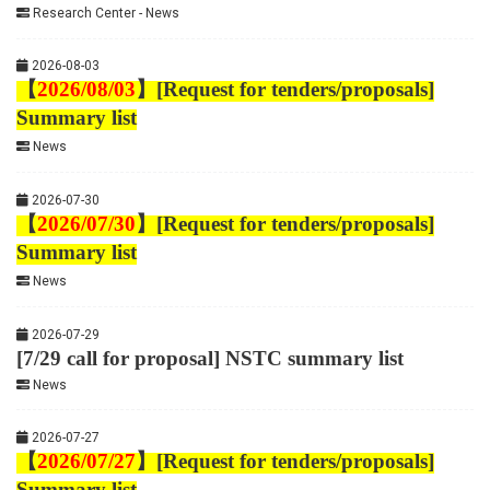
Research Center - News
2026-08-03
【
2026/08/03
】
[Request for tenders/proposals]
Summary list
News
2026-07-30
【
2026/07/30
】
[Request for tenders/proposals]
Summary list
News
2026-07-29
[7/29 call for proposal] NSTC summary list
News
2026-07-27
【
2026/07/27
】
[Request for tenders/proposals]
Summary list