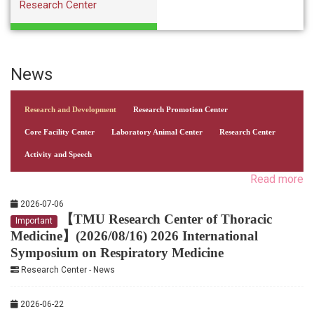
Research Center
News
Research and Development
Research Promotion Center
Core Facility Center
Laboratory Animal Center
Research Center
Activity and Speech
Read more
2026-07-06
【TMU Research Center of Thoracic
Important
Medicine】(2026/08/16) 2026 International
Symposium on Respiratory Medicine
Research Center - News
2026-06-22