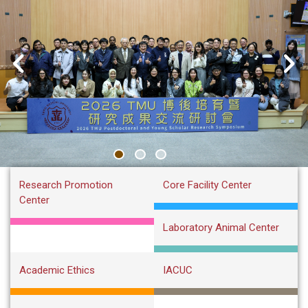
:::
Research Promotion
Core Facility Center
Center
Laboratory Animal Center
Academic Ethics
IACUC