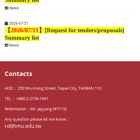
News
2026-07-21
【
2026/07/21
】
[Request for tenders/proposals]
Summary list
News
Contacts
ADD： 250 Wu-Hsing Street, Taipei City, TAIWAN 110
TEL： +886-2-2736-1661
Webmaster：Mr. Jayyang (#7115)
Any question please let me know：
rd@tmu.edu.tw