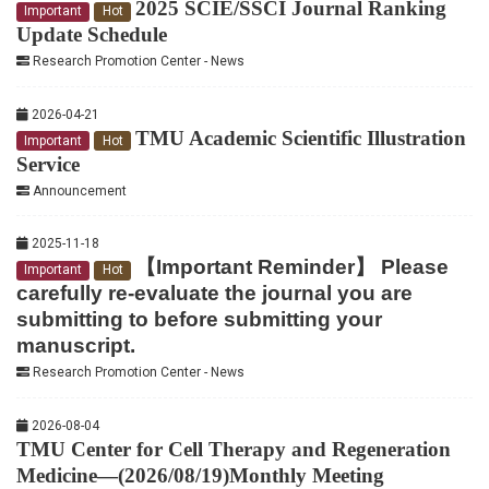
2025 SCIE/SSCI Journal Ranking
Important
Hot
Update Schedule
Research Promotion Center - News
2026-04-21
TMU Academic Scientific Illustration
Important
Hot
Service
Announcement
2025-11-18
【Important Reminder】 Please
Important
Hot
carefully re-evaluate the journal you are
submitting to before submitting your
manuscript.
Research Promotion Center - News
2026-08-04
TMU Center for Cell Therapy and Regeneration
Medicine—(2026/08/19)Monthly Meeting