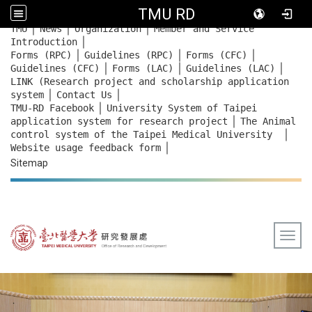
TMU RD
｜
｜
｜
:::
TMU
News
Organization
Member and Service
｜
Introduction
｜
｜
｜
Forms (RPC)
Guidelines (RPC)
Forms (CFC)
｜
｜
｜
Guidelines (CFC)
Forms (LAC)
Guidelines (LAC)
LINK (Research project and scholarship application
｜
｜
system
Contact Us
｜
TMU-RD Facebook
University System of Taipei
｜
application system for research project
The Animal
｜
control system of the Taipei Medical University
｜
Website usage feedback
form
Sitemap
Togg