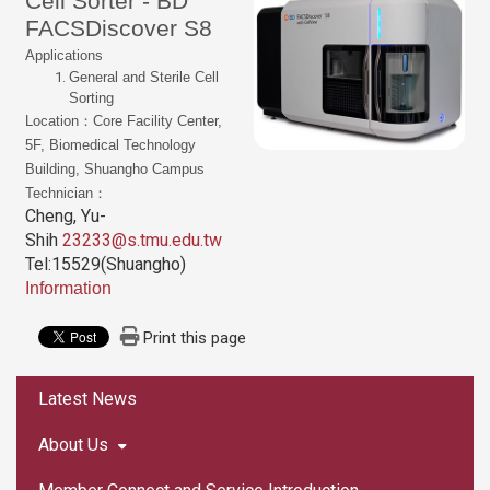
Cell Sorter - BD
FACSDiscover S8
Applications
General and Sterile Cell
Sorting
Location：Core Facility Center,
5F, Biomedical Technology
Building, Shuangho Campus
Technician：
Cheng, Yu-
Shih
23233@s.tmu.edu.tw
Tel:15529(Shuangho)
Information
Print this page
:::
Latest News
About Us