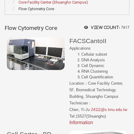
Core Facility Center (Shuangho Campus)
Flow Cytometry Core
Flow Cytometry Core
View count:
7617
FACSCantoII
Applications
Cellular subset
DNA Analysis
Cell Dynamic
RNA Clustering
Cell Quantification
Location：Core Facility Center,
5F, Biomedical Technology
Building, Shuangho Campus
Technician：
Chen, Yi-Ju
24111@s.tmu.edu.tw
Tel:15527(Shuangho)
Information