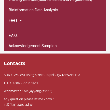
Bioinformatics Data Analysis
Fees
F.A.Q.
Acknowledgement Samples
Contacts
ADD： 250 Wu-Hsing Street, Taipei City, TAIWAN 110
TEL： +886-2-2736-1661
Webmaster：Mr. Jayyang (#7115)
Any question please let me know：
rd@tmu.edu.tw