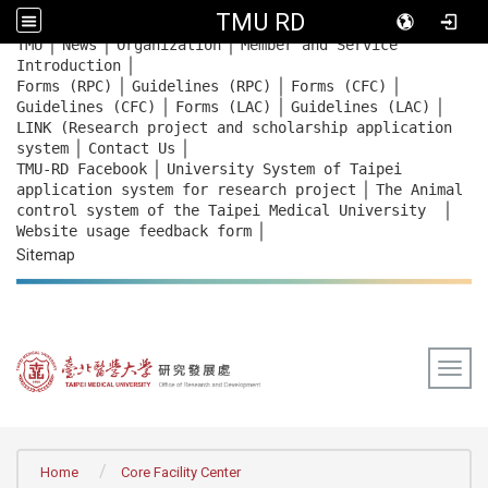
TMU RD
｜
｜
｜
:::
TMU
News
Organization
Member and Service
｜
Introduction
｜
｜
｜
Forms (RPC)
Guidelines (RPC)
Forms (CFC)
｜
｜
｜
Guidelines (CFC)
Forms (LAC)
Guidelines (LAC)
LINK (Research project and scholarship application
｜
｜
system
Contact Us
｜
TMU-RD Facebook
University System of Taipei
｜
application system for research project
The Animal
｜
control system of the Taipei Medical University
｜
Website usage feedback
form
Sitemap
Togg
:::
Home
Core Facility Center