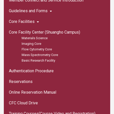
Member Connect and Service Introduction
Guidelines and Forms
Core Facilities
Core Facility Center (Shuangho Campus)
Materials Science
Imaging Core
Flow Cytometry Core
Mass Spectrometry Core
Basic Research Facility
Authentication Procedure
Reservations
Online Reservation Manual
CFC Cloud Drive
Training Courses(Course Video and Registration)