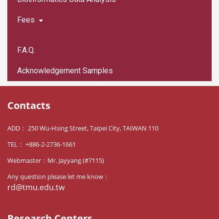
Fees
F.A.Q.
Acknowledgement Samples
Contacts
ADD： 250 Wu-Hsing Street, Taipei City, TAIWAN 110
TEL： +886-2-2736-1661
Webmaster：Mr. Jayyang (#7115)
Any question please let me know：
rd@tmu.edu.tw
Research Centers