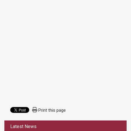
Print this page
:::
Latest News