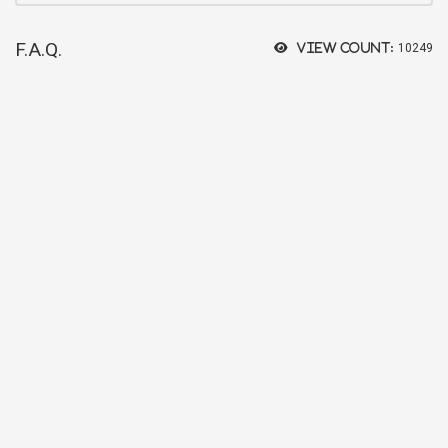
F.A.Q.
View count:
10249