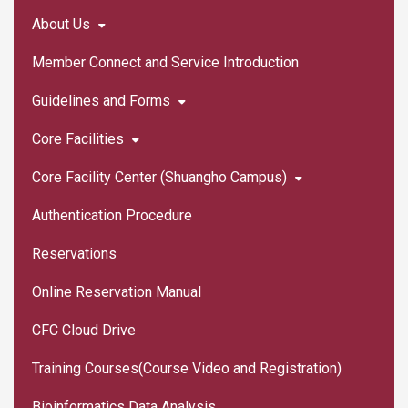
About Us
Member Connect and Service Introduction
Guidelines and Forms
Core Facilities
Core Facility Center (Shuangho Campus)
Authentication Procedure
Reservations
Online Reservation Manual
CFC Cloud Drive
Training Courses(Course Video and Registration)
Bioinformatics Data Analysis