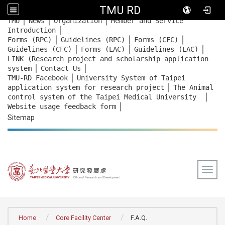
TMU RD
｜
｜
｜
:::
TMU
News
Organization
Member and Service
｜
Introduction
｜
｜
｜
Forms (RPC)
Guidelines (RPC)
Forms (CFC)
｜
｜
｜
Guidelines (CFC)
Forms (LAC)
Guidelines (LAC)
LINK (Research project and scholarship application
｜
｜
system
Contact Us
｜
TMU-RD Facebook
University System of Taipei
｜
application system for research project
The Animal
｜
control system of the Taipei Medical University
｜
Website usage feedback
form
Sitemap
Togg
:::
Home
Core Facility Center
F.A.Q.