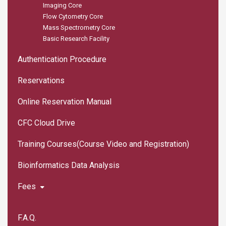
Imaging Core
Flow Cytometry Core
Mass Spectrometry Core
Basic Research Facility
Authentication Procedure
Reservations
Online Reservation Manual
CFC Cloud Drive
Training Courses(Course Video and Registration)
Bioinformatics Data Analysis
Fees
F.A.Q.