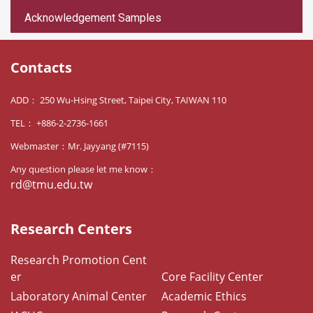
Acknowledgement Samples
Contacts
ADD： 250 Wu-Hsing Street, Taipei City, TAIWAN 110
TEL： +886-2-2736-1661
Webmaster：Mr. Jayyang (#7115)
Any question please let me know：
rd@tmu.edu.tw
Research Centers
Research Promotion Cent
er
Core Facility Center
Laboratory Animal Center
Academic Ethics