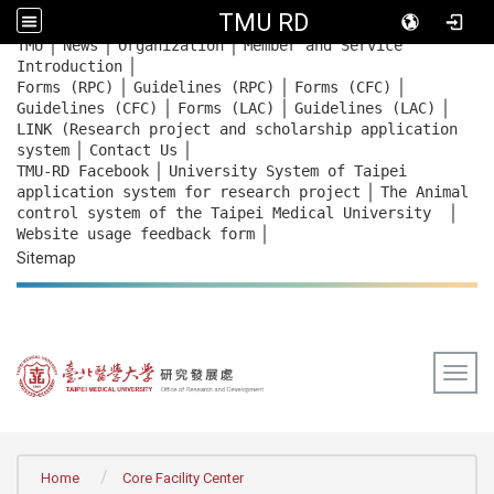
TMU RD
｜
｜
｜
:::
TMU
News
Organization
Member and Service
｜
Introduction
｜
｜
｜
Forms (RPC)
Guidelines (RPC)
Forms (CFC)
｜
｜
｜
Guidelines (CFC)
Forms (LAC)
Guidelines (LAC)
LINK (Research project and scholarship application
｜
｜
system
Contact Us
｜
TMU-RD Facebook
University System of Taipei
｜
application system for research project
The Animal
｜
control system of the Taipei Medical University
｜
Website usage feedback
form
Sitemap
Togg
:::
Home
Core Facility Center