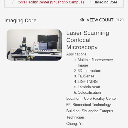
Core Facility Center (Shuangho Campus)
Imaging Core
Imaging Core
View count:
9129
Laser Scanning
Confocal
Microscopy
Applications
Multiple fluorescence
Image
3D restructure
TauSense
LIGHTNING
Lambda scan
Colocalisation
Location：Core Facility Center,
5F, Biomedical Technology
Building, Shuangho Campus
Technician：
Cheng, Yu-