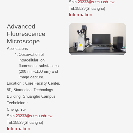
Shih
23233@s.tmu.edu.tw
Tel:15529(Shuangho)
Information
Advanced
Fluorescence
Microscope
Applications
Observation of
intracellular ion
fluorescent substances
(200 nm–1100 nm) and
image capture.
Location：Core Facility Center,
5F, Biomedical Technology
Building, Shuangho Campus
Technician：
Cheng, Yu-
Shih
23233@s.tmu.edu.tw
Tel:15529(Shuangho)
Information