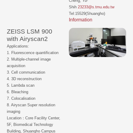
Cheng, Yu-
Shih
23233@s.tmu.edu.tw
Tel:15529(Shuangho)
Information
ZEISS LSM 900
with Airyscan2
Applications:
1. Fluorescence quantification
2. Multiple-channel image
acquisition
3. Cell communication
4. 3D reconstruction
5. Lambda scan
6. Bleaching
7. Colocalisation
8. Airyscan Super resolution
imaging
Location：Core Facility Center,
5F, Biomedical Technology
Building, Shuangho Campus