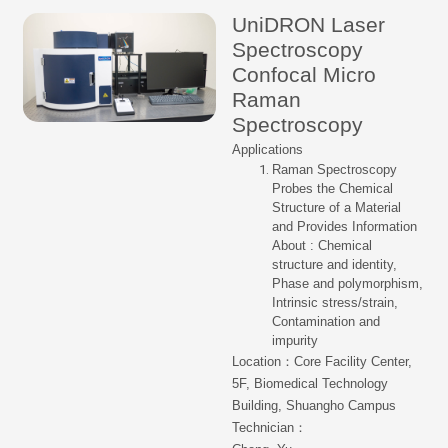
UniDRON Laser
Spectroscopy
Confocal Micro
Raman
Spectroscopy
Applications
Raman Spectroscopy
Probes the Chemical
Structure of a Material
and Provides Information
About : Chemical
structure and identity,
Phase and polymorphism,
Intrinsic stress/strain,
Contamination and
impurity
Location：Core Facility Center,
5F, Biomedical Technology
Building, Shuangho Campus
Technician：