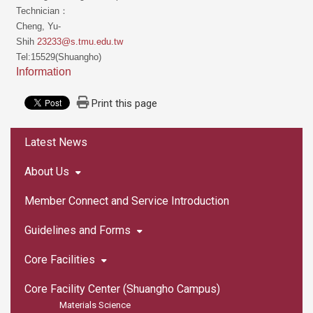
Technician：
Cheng, Yu-
Shih
23233@s.tmu.edu.tw
Tel:15529(Shuangho)
Information
Print this page
:::
Latest News
About Us
Member Connect and Service Introduction
Guidelines and Forms
Core Facilities
Core Facility Center (Shuangho Campus)
Materials Science