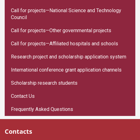
Call for projects—National Science and Technology
Council
Call for projects—Other governmental projects
Call for projects—Affiliated hospitals and schools
Research project and scholarship application system
International conference grant application channels
Scholarship research students
Contact Us
Frequently Asked Questions
Contacts