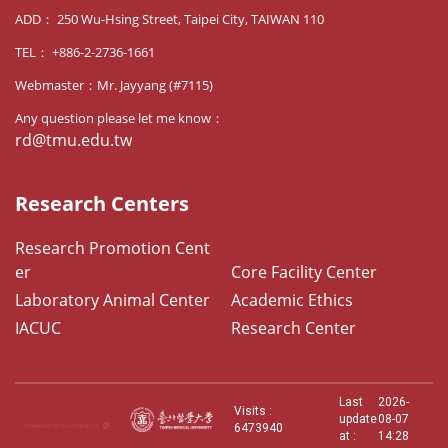
ADD： 250 Wu-Hsing Street, Taipei City, TAIWAN 110
TEL： +886-2-2736-1661
Webmaster：Mr. Jayyang (#7115)
Any question please let me know：
rd@tmu.edu.tw
Research Centers
Research Promotion Cent
er
Core Facility Center
Laboratory Animal Center
Academic Ethics
IACUC
Research Center
Last
2026-
Visits :
update
08-07
6473940
at :
14:28