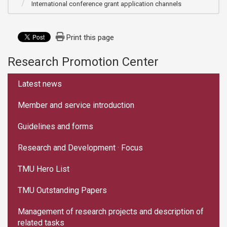
International conference grant application channels
Print this page
Research Promotion Center
:::
Latest news
Member and service introduction
Guidelines and forms
Research and Development · Focus
TMU Hero List
TMU Outstanding Papers
Management of research projects and description of
related tasks