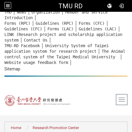
TMU RD
｜
｜
｜
:::
TMU
News
Organization
Member and Service
｜
Introduction
｜
｜
｜
Forms (RPC)
Guidelines (RPC)
Forms (CFC)
｜
｜
｜
Guidelines (CFC)
Forms (LAC)
Guidelines (LAC)
LINK (Research project and scholarship application
｜
｜
system
Contact Us
｜
TMU-RD Facebook
University System of Taipei
｜
application system for research project
The Animal
｜
control system of the Taipei Medical University
｜
Website usage feedback
form
Sitemap
Togg
:::
Home
Research Promotion Center