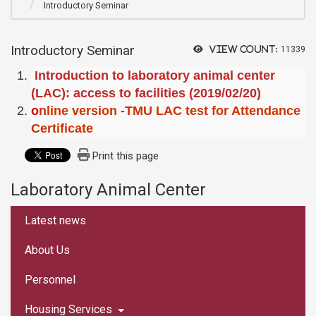
Introductory Seminar
Introductory Seminar
View count:
11339
Introduction to laboratory animal center
(LAC): access to facilities (2019/02/20)
o
nline version -TMU LAC test for Attendance
Certificate
Print this page
Laboratory Animal Center
:::
Latest news
About Us
Personnel
Housing Services