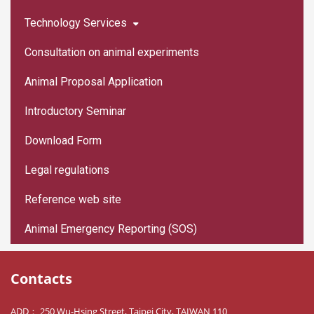
Technology Services
Consultation on animal experiments
Animal Proposal Application
Introductory Seminar
Download Form
Legal regulations
Reference web site
Animal Emergency Reporting (SOS)
Contacts
ADD： 250 Wu-Hsing Street, Taipei City, TAIWAN 110