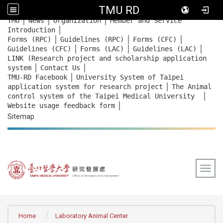
TMU RD
｜
｜
｜
:::
TMU
News
Organization
Member and Service
｜
Introduction
｜
｜
｜
Forms (RPC)
Guidelines (RPC)
Forms (CFC)
｜
｜
｜
Guidelines (CFC)
Forms (LAC)
Guidelines (LAC)
LINK (Research project and scholarship application
｜
｜
system
Contact Us
｜
TMU-RD Facebook
University System of Taipei
｜
application system for research project
The Animal
｜
control system of the Taipei Medical University
｜
Website usage feedback
form
Sitemap
Togg
:::
Home
Laboratory Animal Center