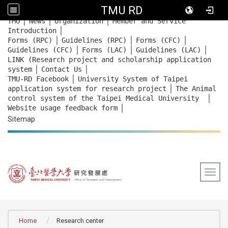
TMU RD
｜
｜
｜
:::
TMU
News
Organization
Member and Service
｜
Introduction
｜
｜
｜
Forms (RPC)
Guidelines (RPC)
Forms (CFC)
｜
｜
｜
Guidelines (CFC)
Forms (LAC)
Guidelines (LAC)
LINK (Research project and scholarship application
｜
｜
system
Contact Us
｜
TMU-RD Facebook
University System of Taipei
｜
application system for research project
The Animal
｜
control system of the Taipei Medical University
｜
Website usage feedback
form
Sitemap
Togg
:::
Home
Research center