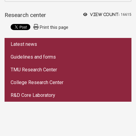
Research center
View count:
16615
Print this page
:::
Latest news
Guidelines and forms
TMU Research Center
College Research Center
R&D Core Laboratory