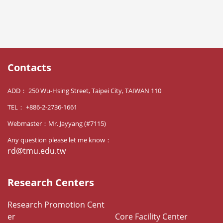
Contacts
ADD： 250 Wu-Hsing Street, Taipei City, TAIWAN 110
TEL： +886-2-2736-1661
Webmaster：Mr. Jayyang (#7115)
Any question please let me know：
rd@tmu.edu.tw
Research Centers
Research Promotion Cent
er
Core Facility Center