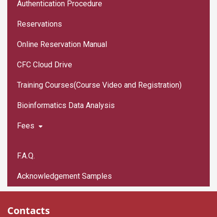
Authentication Procedure
Reservations
Online Reservation Manual
CFC Cloud Drive
Training Courses(Course Video and Registration)
Bioinformatics Data Analysis
Fees
F.A.Q.
Acknowledgement Samples
Contacts