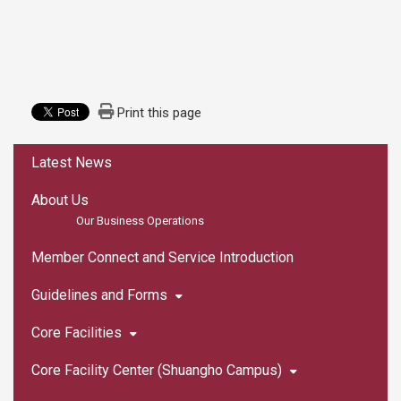
Print this page
:::
Latest News
About Us
Our Business Operations
Member Connect and Service Introduction
Guidelines and Forms
Core Facilities
Core Facility Center (Shuangho Campus)