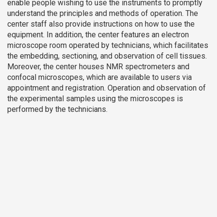
enable people wishing to use the instruments to promptly
understand the principles and methods of operation. The
center staff also provide instructions on how to use the
equipment. In addition, the center features an electron
microscope room operated by technicians, which facilitates
the embedding, sectioning, and observation of cell tissues.
Moreover, the center houses NMR spectrometers and
confocal microscopes, which are available to users via
appointment and registration. Operation and observation of
the experimental samples using the microscopes is
performed by the technicians.