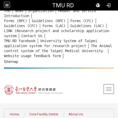
TMU RD
｜
｜
｜
:::
TMU
News
Organization
Member and Service
｜
Introduction
｜
｜
｜
Forms (RPC)
Guidelines (RPC)
Forms (CFC)
｜
｜
｜
Guidelines (CFC)
Forms (LAC)
Guidelines (LAC)
LINK (Research project and scholarship application
｜
｜
system
Contact Us
｜
TMU-RD Facebook
University System of Taipei
｜
application system for research project
The Animal
｜
control system of the Taipei Medical University
｜
Website usage feedback
form
Sitemap
Togg
:::
Home
Core Facility Center
About Us