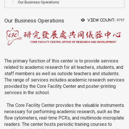
Our Business Operations
Our Business Operations
View count:
9797
The primary function of this center is to provide services
related to academic research for all teachers, students, and
staff members as well as outside teachers and students.
The range of services includes academic research services
provided by the Core Facility Center and poster-printing
services in the school.
The Core Facility Center provides the valuable instruments
necessary for performing academic research, such as the
flow cytometers, real-time PCRs, and multimode microplate
readers. The center hosts periodic training courses to