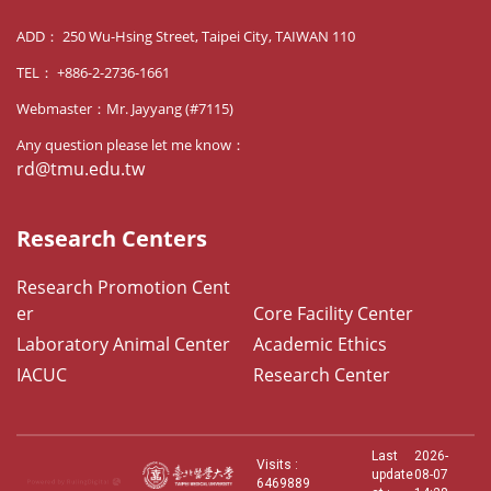
ADD： 250 Wu-Hsing Street, Taipei City, TAIWAN 110
TEL： +886-2-2736-1661
Webmaster：Mr. Jayyang (#7115)
Any question please let me know：
rd@tmu.edu.tw
Research Centers
Research Promotion Cent
er
Core Facility Center
Laboratory Animal Center
Academic Ethics
IACUC
Research Center
Last
2026-
Visits :
update
08-07
6469889