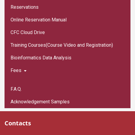
Reservations
Online Reservation Manual
CFC Cloud Drive
Training Courses(Course Video and Registration)
Bioinformatics Data Analysis
Fees
F.A.Q.
Acknowledgement Samples
Contacts