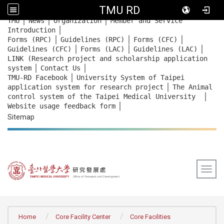
TMU RD
｜
｜
｜
:::
TMU
News
Organization
Member and Service
｜
Introduction
｜
｜
｜
Forms (RPC)
Guidelines (RPC)
Forms (CFC)
｜
｜
｜
Guidelines (CFC)
Forms (LAC)
Guidelines (LAC)
LINK (Research project and scholarship application
｜
｜
system
Contact Us
｜
TMU-RD Facebook
University System of Taipei
｜
application system for research project
The Animal
｜
control system of the Taipei Medical University
｜
Website usage feedback
form
Sitemap
Togg
:::
Home
Core Facility Center
Core Facilities