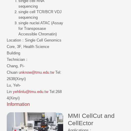
single cell RNA
sequencing
single cell TCR/BCR VDJ
sequencing
single nuclei ATAC (Assay
for Transposase
Accessible Chromatin)
Location：Single Cell Genomics
Core, 3F, Health Science
Building
Technician：
Chang, Pi-
Chuan
unknow@tmu.edu.tw
Tel:
2638(Xinyi)
Lu, Yeh-
Lin
yehlinlu@tmu.edu.tw
Tel:268
4(Xinyi)
Information
MMI CellCut and
CellEctor
Applications：