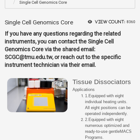
Single Cell Genomics Core
Single Cell Genomics Core
View count:
8360
If you have any questions regarding the related
instruments, you can contact the Single Cell
Genomics Core via the shared email:
SCGC@tmu.edu.tw, or reach out to the specific
instrument technician via their email.
Tissue Dissociators
Applications
1.Equipped with eight
individual heating units.
All eight positions can be
operated independently.
2.Equipped with eight
numerous optimized and
ready-to-use gentleMACS
Programs.