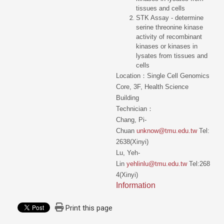
tissues and cells
STK Assay - determine
serine threonine kinase
activity of recombinant
kinases or kinases in
lysates from tissues and
cells
Location：Single Cell Genomics
Core, 3F, Health Science
Building
Technician：
Chang, Pi-
Chuan
unknow@tmu.edu.tw
Tel:
2638(Xinyi)
Lu, Yeh-
Lin
yehlinlu@tmu.edu.tw
Tel:268
4(Xinyi)
Information
Print this page