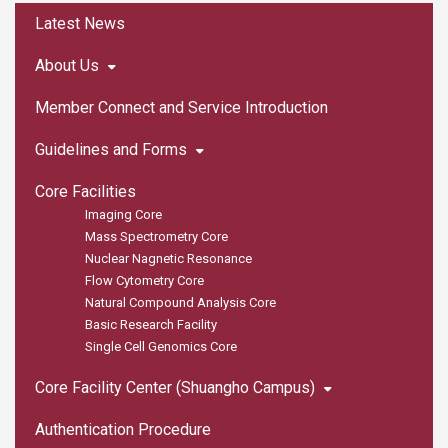
:::
Latest News
About Us
Member Connect and Service Introduction
Guidelines and Forms
Core Facilities
Imaging Core
Mass Spectrometry Core
Nuclear Nagnetic Resonance
Flow Cytometry Core
Natural Compound Analysis Core
Basic Research Facility
Single Cell Genomics Core
Core Facility Center (Shuangho Campus)
Authentication Procedure