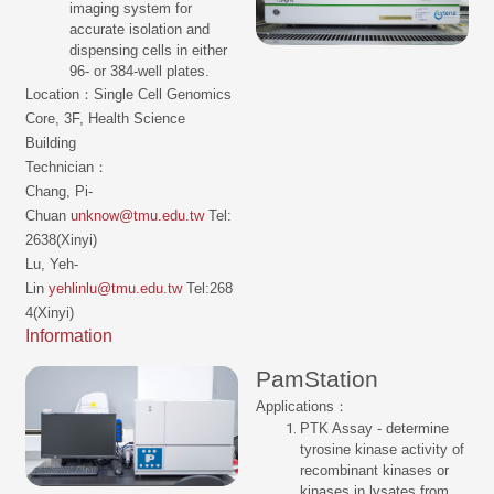
imaging system for
accurate isolation and
dispensing cells in either
96- or 384-well plates.
Location：Single Cell Genomics
Core, 3F, Health Science
Building
Technician：
Chang, Pi-
Chuan
unknow@tmu.edu.tw
Tel:
2638(Xinyi)
Lu, Yeh-
Lin
yehlinlu@tmu.edu.tw
Tel:268
4(Xinyi)
Information
PamStation
Applications：
PTK Assay - determine
tyrosine kinase activity of
recombinant kinases or
kinases in lysates from