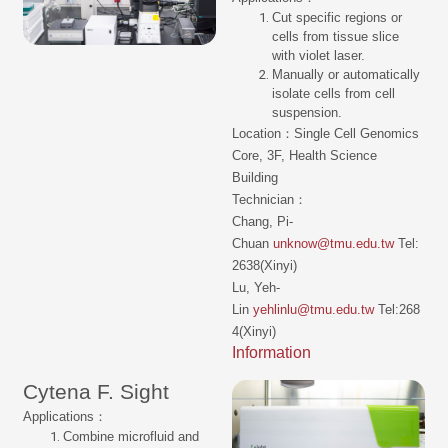
Cut specific regions or
cells from tissue slice
with violet laser.
Manually or automatically
isolate cells from cell
suspension.
Location：Single Cell Genomics
Core, 3F, Health Science
Building
Technician：
Chang, Pi-
Chuan
unknow@tmu.edu.tw
Tel:
2638(Xinyi)
Lu, Yeh-
Lin
yehlinlu@tmu.edu.tw
Tel:268
4(Xinyi)
Information
Cytena F. Sight
Applications：
Combine microfluid and