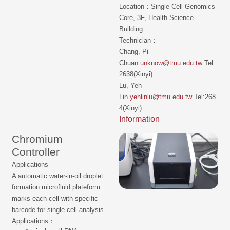
Location：Single Cell Genomics
Core, 3F, Health Science
Building
Technician：
Chang, Pi-
Chuan
unknow@tmu.edu.tw
Tel:
2638(Xinyi)
Lu, Yeh-
Lin
yehlinlu@tmu.edu.tw
Tel:268
4(Xinyi)
Information
Chromium
Controller
Applications
A automatic water-in-oil droplet
formation microfluid plateform
marks each cell with specific
barcode for single cell analysis.
Applications：