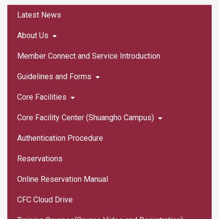
:::
Latest News
About Us
Member Connect and Service Introduction
Guidelines and Forms
Core Facilities
Core Facility Center (Shuangho Campus)
Authentication Procedure
Reservations
Online Reservation Manual
CFC Cloud Drive