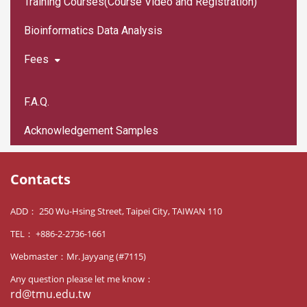
Training Courses(Course Video and Registration)
Bioinformatics Data Analysis
Fees
F.A.Q.
Acknowledgement Samples
Contacts
ADD： 250 Wu-Hsing Street, Taipei City, TAIWAN 110
TEL： +886-2-2736-1661
Webmaster：Mr. Jayyang (#7115)
Any question please let me know：
rd@tmu.edu.tw