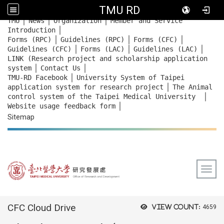
TMU RD
｜
｜
｜
:::
TMU
News
Organization
Member and Service
｜
Introduction
｜
｜
｜
Forms (RPC)
Guidelines (RPC)
Forms (CFC)
｜
｜
｜
Guidelines (CFC)
Forms (LAC)
Guidelines (LAC)
LINK (Research project and scholarship application
｜
｜
system
Contact Us
｜
TMU-RD Facebook
University System of Taipei
｜
application system for research project
The Animal
｜
control system of the Taipei Medical University
｜
Website usage feedback
form
Sitemap
Togg
:::
CFC Cloud Drive
View count:
4659