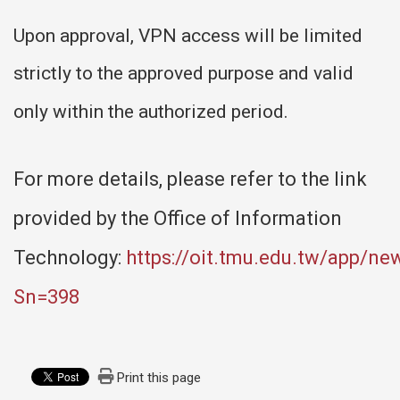
Upon approval, VPN access will be limited
strictly to the approved purpose and valid
only within the authorized period.
For more details, please refer to the link
provided by the Office of Information
Technology:
https://oit.tmu.edu.tw/app/ne
Sn=398
Print this page