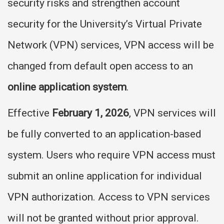
security risks and strengthen account
security for the University’s Virtual Private
Network (VPN) services, VPN access will be
changed from default open access to an
online application system
.
Effective
February 1, 2026
, VPN services will
be fully converted to an application-based
system. Users who require VPN access must
submit an online application for individual
VPN authorization. Access to VPN services
will not be granted without prior approval.