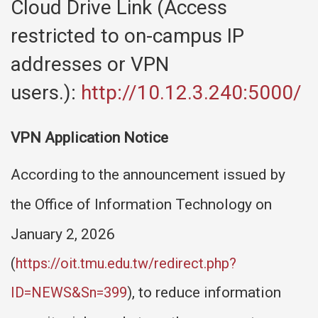
Cloud Drive Link (Access
restricted to on-campus IP
addresses or VPN
users.):
http://10.12.3.240:5000/
VPN Application Notice
According to the announcement issued by
the Office of Information Technology on
January 2, 2026
(
https://oit.tmu.edu.tw/redirect.php?
ID=NEWS&Sn=399
)
, to reduce information