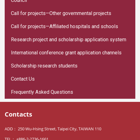
Council
Call for projects—Other governmental projects
Call for projects—Affiliated hospitals and schools
Research project and scholarship application system
International conference grant application channels
Scholarship research students
Contact Us
Frequently Asked Questions
Contacts
ADD： 250 Wu-Hsing Street, Taipei City, TAIWAN 110
TEL： +886-2-2736-1661