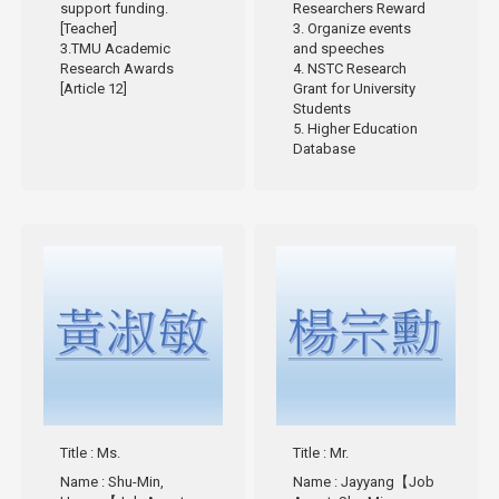
support funding.
Researchers Reward
[Teacher]
3. Organize events
3.TMU Academic
and speeches
Research Awards
4. NSTC Research
[Article 12]
Grant for University
Students
5. Higher Education
Database
Title
: Ms.
Title
: Mr.
Name
: Shu-Min,
Name
: Jayyang【Job