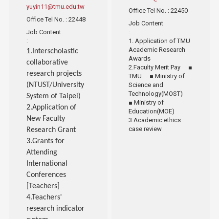
yuyin11@tmu.edu.tw
Office Tel No.
: 22450
Office Tel No.
: 22448
Job Content
Job Content
:
:
1. Application of TMU
Academic Research
1.Interscholastic
Awards
collaborative
2.Faculty Merit Pay ■
research projects
TMU ■ Ministry of
(NTUST/University
Science and
Technology(MOST)
System of Taipei)
■ Ministry of
2.Application of
Education(MOE)
New Faculty
3.Academic ethics
case review
Research Grant
3.Grants for
Attending
International
Conferences
[Teachers]
4.Teachers'
research indicator