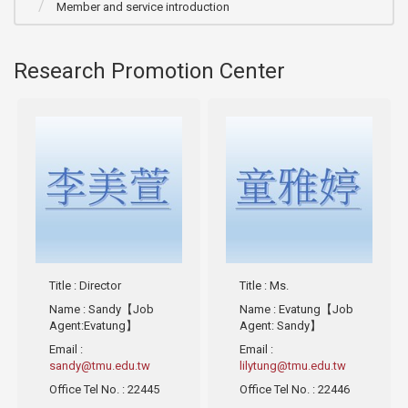
Member and service introduction
Research Promotion Center
Title
: Director
Title
: Ms.
Name
: Sandy【Job
Name
: Evatung【Job
Agent:Evatung】
Agent: Sandy】
Email
:
Email
:
sandy@tmu.edu.tw
lilytung@tmu.edu.tw
Office Tel No.
: 22445
Office Tel No.
: 22446