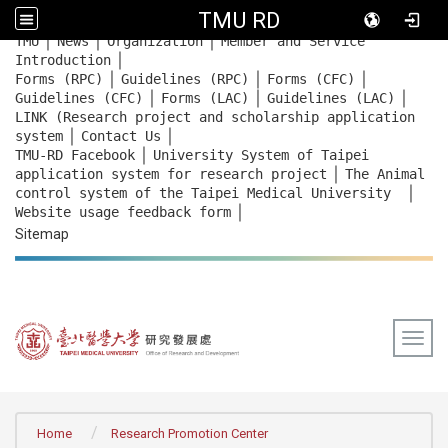
TMU RD
｜
｜
｜
:::
TMU
News
Organization
Member and Service
｜
Introduction
｜
｜
｜
Forms (RPC)
Guidelines (RPC)
Forms (CFC)
｜
｜
｜
Guidelines (CFC)
Forms (LAC)
Guidelines (LAC)
LINK (Research project and scholarship application
｜
｜
system
Contact Us
｜
TMU-RD Facebook
University System of Taipei
｜
application system for research project
The Animal
｜
control system of the Taipei Medical University
｜
Website usage feedback
form
Sitemap
Togg
:::
Home
Research Promotion Center