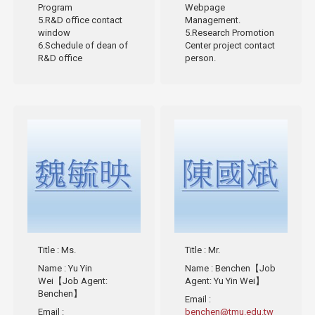
Program
Webpage
5.R&D office contact
Management.
window
5.Research Promotion
6.Schedule of dean of
Center project contact
R&D office
person.
Title
: Ms.
Title
: Mr.
Name
: Yu Yin
Name
: Benchen【Job
Wei【Job Agent:
Agent: Yu Yin Wei】
Benchen】
Email
:
Email
:
benchen@tmu.edu.tw