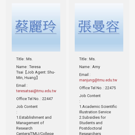
Title
: Ms.
Title
: Ms.
Name
: Teresa
Name
: Amy
Tsai【Job Agent: Shu-
Email
:
Min, Huang】
manjung@tmu.edu.tw
Email
:
Office Tel No.
: 22475
teresatsai@tmu.edu.tw
Job Content
Office Tel No.
: 22447
:
Job Content
1.Academic Scientific
:
Illustration Service
1.Establishment and
2.Subsidies for
Management of
Students and
Research
Postdoctoral
Centers(TMU/College
Researchers