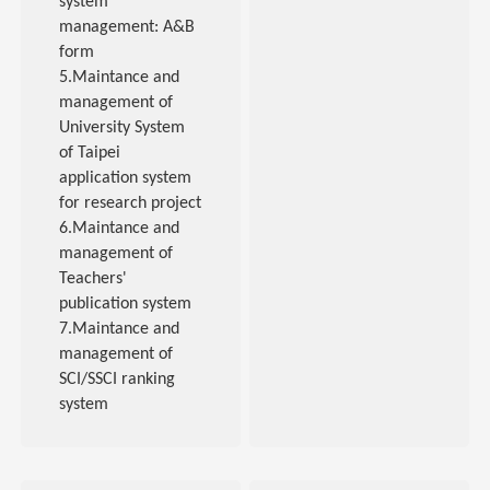
system
management: A&B
form
5.Maintance and
management of
University System
of Taipei
application system
for research project
6.Maintance and
management of
Teachers'
publication system
7.Maintance and
management of
SCI/SSCI ranking
system