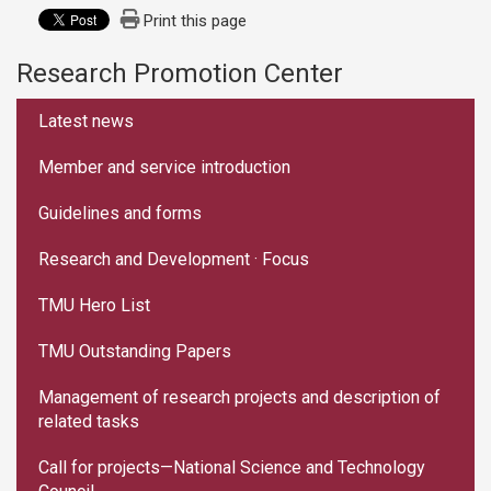
Print this page
Research Promotion Center
:::
Latest news
Member and service introduction
Guidelines and forms
Research and Development · Focus
TMU Hero List
TMU Outstanding Papers
Management of research projects and description of
related tasks
Call for projects—National Science and Technology