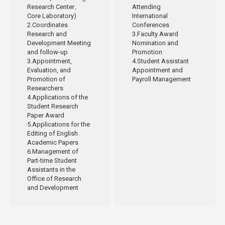
Research Center、
Attending
Core Laboratory)
International
2.Coordinates
Conferences
Research and
3.Faculty Award
Development Meeting
Nomination and
and follow-up
Promotion
3.Appointment,
4.Student Assistant
Evaluation, and
Appointment and
Promotion of
Payroll Management
Researchers
4.Applications of the
Student Research
Paper Award
5.Applications for the
Editing of English
Academic Papers
6.Management of
Part-time Student
Assistants in the
Office of Research
and Development