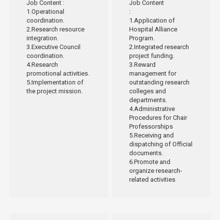
Job Content
:
Job Content
1.Operational
:
coordination.
1.Application of
2.Research resource
Hospital Alliance
integration.
Program.
3.Executive Council
2.Integrated research
coordination.
project funding.
4.Research
3.Reward
promotional activities.
management for
5.Implementation of
outstanding research
the project mission.
colleges and
departments.
4.Administrative
Procedures for Chair
Professorships
5.Receiving and
dispatching of Official
documents.
6.Promote and
organize research-
related activities