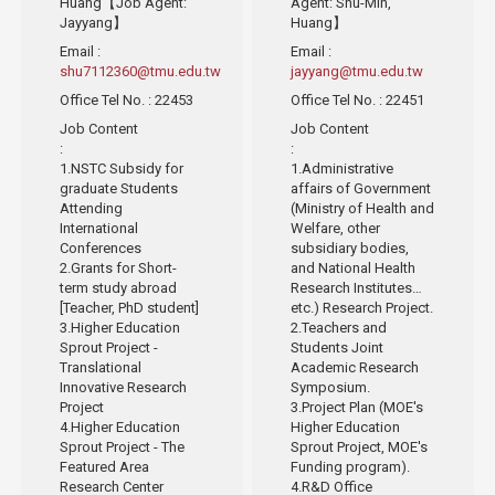
Huang【Job Agent:
Agent: Shu-Min,
Jayyang】
Huang】
Email
:
Email
:
shu7112360@tmu.edu.tw
jayyang@tmu.edu.tw
Office Tel No.
: 22453
Office Tel No.
: 22451
Job Content
Job Content
:
:
1.NSTC Subsidy for
1.Administrative
graduate Students
affairs of Government
Attending
(Ministry of Health and
International
Welfare, other
Conferences
subsidiary bodies,
2.Grants for Short-
and National Health
term study abroad
Research Institutes…
[Teacher, PhD student]
etc.) Research Project.
3.Higher Education
2.Teachers and
Sprout Project -
Students Joint
Translational
Academic Research
Innovative Research
Symposium.
Project
3.Project Plan (MOE's
4.Higher Education
Higher Education
Sprout Project - The
Sprout Project, MOE's
Featured Area
Funding program).
Research Center
4.R&D Office