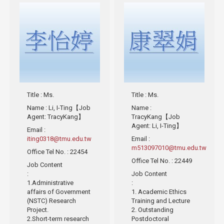
Title
: Ms.
Title
: Ms.
Name
: Li, I-Ting【Job
Name
:
Agent: TracyKang】
TracyKang【Job
Agent: Li, I-Ting】
Email
:
iting0318@tmu.edu.tw
Email
:
m513097010@tmu.edu.tw
Office Tel No.
: 22454
Office Tel No.
: 22449
Job Content
:
Job Content
1.Administrative
:
affairs of Government
1. Academic Ethics
(NSTC) Research
Training and Lecture
Project.
2. Outstanding
2.Short-term research
Postdoctoral