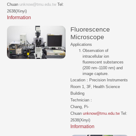
Chuan
unknow@tmu.edu.tw
Tel:
2638(Xinyi)
Information
Fluorescence
Microscope
Applications
Observation of
intracellular ion
fluorescent substances
(200 nm–1100 nm) and
image capture.
Location：Precision Instruments
Room 1, 3F, Health Science
Building
Technician：
Chang, Pi-
Chuan
unknow@tmu.edu.tw
Tel:
2638(Xinyi)
Information