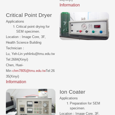
Information
Critical Point Dryer
Applications
Critical point drying for
SEM specimen.
Location：Image Core, 3F,
Health Science Building
Technician：
Lu, Yeh-Lin yehlinlu@tmu.edu.tw
Tel:2684(Xinyi)
Chen, Huei-
Min
chm7805@tmu.edu.tw
Tel:26
35(Xinyi)
Information
Ion Coater
Applications
Preparation for SEM
specimen.
Location：Image Core, 3F,