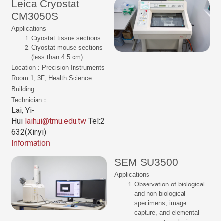
Leica Cryostat
CM3050S
Applications
Cryostat tissue sections
Cryostat mouse sections
(less than 4.5 cm)
Location：Precision Instruments
Room 1, 3F, Health Science
Building
Technician：
Lai, Yi-
Hui
laihui@tmu.edu.tw
Tel:2
632(Xinyi)
Information
SEM SU3500
Applications
Observation of biological
and non-biological
specimens, image
capture, and elemental