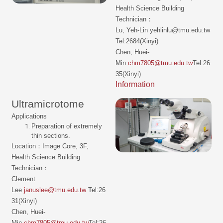
Health Science Building
Technician：
Lu, Yeh-Lin yehlinlu@tmu.edu.tw
Tel:2684(Xinyi)
Chen, Huei-
Min
chm7805@tmu.edu.tw
Tel:26
35(Xinyi)
Information
Ultramicrotome
Applications
Preparation of extremely
thin sections.
Location：Image Core, 3F,
Health Science Building
Technician：
Clement
Lee
januslee@tmu.edu.tw
Tel:26
31(Xinyi)
Chen, Huei-
Min
chm7805@tmu.edu.tw
Tel:26