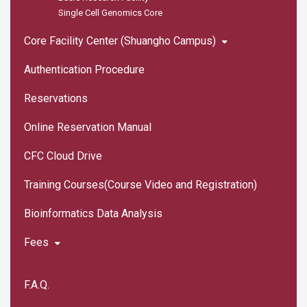
Single Cell Genomics Core
Core Facility Center (Shuangho Campus)
Authentication Procedure
Reservations
Online Reservation Manual
CFC Cloud Drive
Training Courses(Course Video and Registration)
Bioinformatics Data Analysis
Fees
F.A.Q.