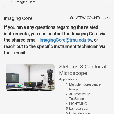
Imaging Core
Imaging Core
View count:
17054
If you have any questions regarding the related
instruments, you can contact the Imaging Core via
the shared email:
ImagingCore@tmu.edu.tw
, or
reach out to the specific instrument technician via
their email.
Stellaris 8 Confocal
Microscope
Applications
Multiple fluorescence
Image
3D restructure
TauSense
LIGHTNING
Lambda scan
Colocalisation