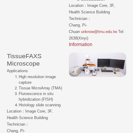
Location：Image Core, 3F,
Health Science Building
Technician：
Chang, Pi-
Chuan
unknow@tmu.edu.tw
Tel:
2638(Xinyi)
Information
TissueFAXS
Microscope
Applications
High resolution image
capture
Tissue MicroArray (TMA)
Fluroescence in situ
hybridization (FISH)
Histology slide scanning
Location：Image Core, 3F,
Health Science Building
Technician：
Chang, Pi-