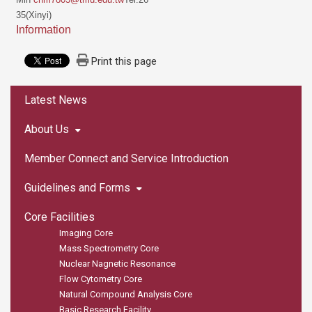
35(Xinyi)
Information
Print this page
:::
Latest News
About Us
Member Connect and Service Introduction
Guidelines and Forms
Core Facilities
Imaging Core
Mass Spectrometry Core
Nuclear Nagnetic Resonance
Flow Cytometry Core
Natural Compound Analysis Core
Basic Research Facility