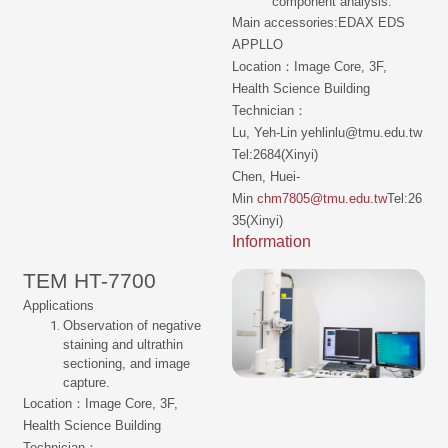
component analysis.
Main accessories:EDAX EDS
APPLLO
Location：Image Core, 3F,
Health Science Building
Technician：
Lu, Yeh-Lin yehlinlu@tmu.edu.tw
Tel:2684(Xinyi)
Chen, Huei-
Min
chm7805@tmu.edu.tw
Tel:26
35(Xinyi)
Information
TEM HT-7700
Applications
Observation of negative
staining and ultrathin
sectioning, and image
capture.
Location：Image Core, 3F,
Health Science Building
Technician：