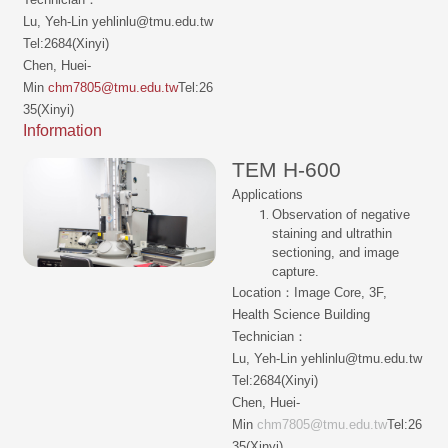
Lu, Yeh-Lin yehlinlu@tmu.edu.tw
Tel:2684(Xinyi)
Chen, Huei-
Min
chm7805@tmu.edu.tw
Tel:26
35(Xinyi)
Information
TEM H-600
Applications
Observation of negative
staining and ultrathin
sectioning, and image
capture.
Location：Image Core, 3F,
Health Science Building
Technician：
Lu, Yeh-Lin yehlinlu@tmu.edu.tw
Tel:2684(Xinyi)
Chen, Huei-
Min
chm7805@tmu.edu.tw
Tel:26
35(Xinyi)