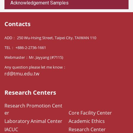
Acknowledgement Samples
Contacts
ADD： 250 Wu-Hsing Street, Taipei City, TAIWAN 110
TEL： +886-2-2736-1661
Webmaster：Mr. Jayyang (#7115)
Any question please let me know：
rd@tmu.edu.tw
Research Centers
Research Promotion Cent
er
Core Facility Center
Laboratory Animal Center
Academic Ethics
IACUC
Research Center