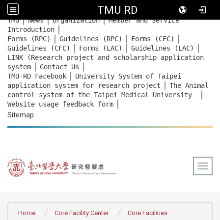
TMU RD
｜
｜
｜
:::
TMU
News
Organization
Member and Service
｜
Introduction
｜
｜
｜
Forms (RPC)
Guidelines (RPC)
Forms (CFC)
｜
｜
｜
Guidelines (CFC)
Forms (LAC)
Guidelines (LAC)
LINK (Research project and scholarship application
｜
｜
system
Contact Us
｜
TMU-RD Facebook
University System of Taipei
｜
application system for research project
The Animal
｜
control system of the Taipei Medical University
｜
Website usage feedback
form
Sitemap
Togg
:::
Home
Core Facility Center
Core Facilities