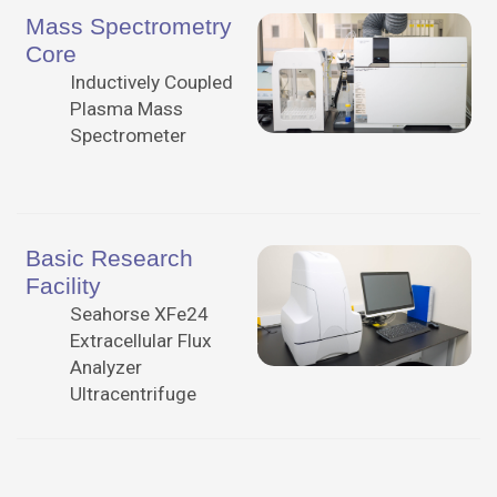
Mass Spectrometry
Core
Inductively Coupled
Plasma Mass
Spectrometer
Basic Research
Facility
Seahorse XFe24
Extracellular Flux
Analyzer
Ultracentrifuge