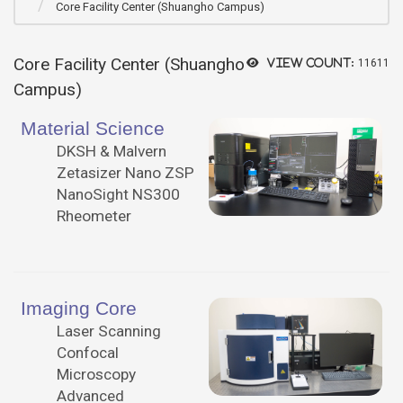
Core Facility Center (Shuangho Campus)
Core Facility Center (Shuangho
View count:
11611
Campus)
Material Science
DKSH & Malvern
Zetasizer Nano ZSP
NanoSight NS300
Rheometer
Imaging Core
Laser Scanning
Confocal
Microscopy
Advanced