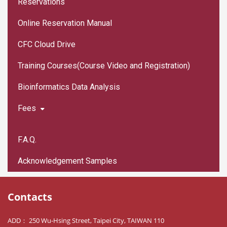
Reservations
Online Reservation Manual
CFC Cloud Drive
Training Courses(Course Video and Registration)
Bioinformatics Data Analysis
Fees
F.A.Q.
Acknowledgement Samples
Contacts
ADD： 250 Wu-Hsing Street, Taipei City, TAIWAN 110