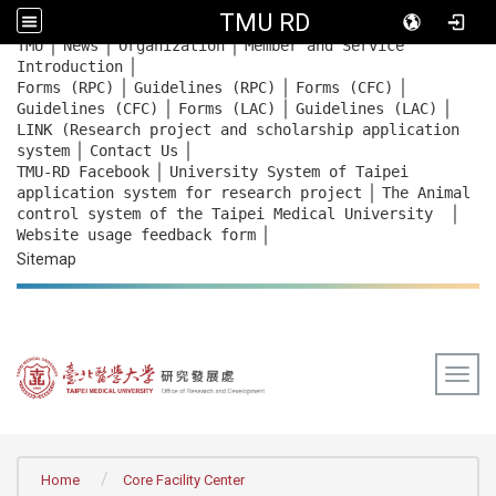
TMU RD
｜
｜
｜
:::
TMU
News
Organization
Member and Service
｜
Introduction
｜
｜
｜
Forms (RPC)
Guidelines (RPC)
Forms (CFC)
｜
｜
｜
Guidelines (CFC)
Forms (LAC)
Guidelines (LAC)
LINK (Research project and scholarship application
｜
｜
system
Contact Us
｜
TMU-RD Facebook
University System of Taipei
｜
application system for research project
The Animal
｜
control system of the Taipei Medical University
｜
Website usage feedback
form
Sitemap
Togg
:::
Home
Core Facility Center