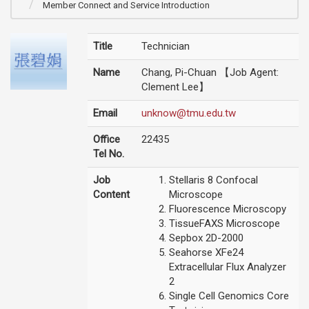
Member Connect and Service Introduction
Title
Technician
Name
Chang, Pi-Chuan 【Job Agent:
Clement Lee】
Email
unknow@tmu.edu.tw
Office
22435
Tel No.
Job
Stellaris 8 Confocal
Content
Microscope
Fluorescence Microscopy
TissueFAXS Microscope
Sepbox 2D-2000
Seahorse XFe24
Extracellular Flux Analyzer
2
Single Cell Genomics Core