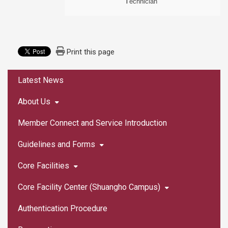
T
echnician
Print this page
:::
Latest News
About Us
Member Connect and Service Introduction
Guidelines and Forms
Core Facilities
Core Facility Center (Shuangho Campus)
Authentication Procedure