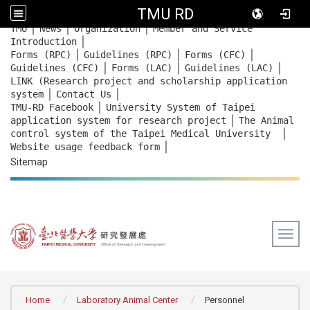
TMU RD
｜
｜
｜
:::
TMU
News
Organization
Member and Service
｜
Introduction
｜
｜
｜
Forms (RPC)
Guidelines (RPC)
Forms (CFC)
｜
｜
｜
Guidelines (CFC)
Forms (LAC)
Guidelines (LAC)
LINK (Research project and scholarship application
｜
｜
system
Contact Us
｜
TMU-RD Facebook
University System of Taipei
｜
application system for research project
The Animal
｜
control system of the Taipei Medical University
｜
Website usage feedback
form
Sitemap
Togg
:::
Home
Laboratory Animal Center
Personnel