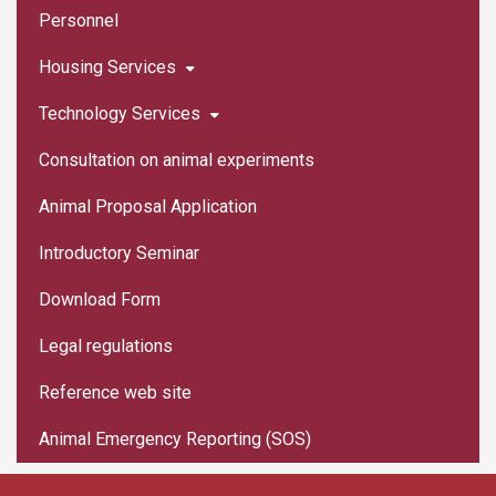
Personnel
Housing Services
Technology Services
Consultation on animal experiments
Animal Proposal Application
Introductory Seminar
Download Form
Legal regulations
Reference web site
Animal Emergency Reporting (SOS)