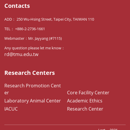
Contacts
ADD： 250 Wu-Hsing Street, Taipei City, TAIWAN 110
TEL： +886-2-2736-1661
Webmaster：Mr. Jayyang (#7115)
Any question please let me know：
rd@tmu.edu.tw
Research Centers
Research Promotion Cent
er
Core Facility Center
Laboratory Animal Center
Academic Ethics
IACUC
Research Center