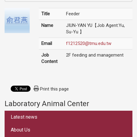
Title
Feeder
Name
JIUN-YAN YU【Job Agent:Yu,
Su-Yu 】
Email
f1212520@tmu.edu.tw
Job
2F feeding and management
Content
Print this page
Laboratory Animal Center
:::
Latest news
About Us