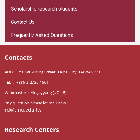
Scholarship research students
Contact Us
Frequently Asked Questions
Contacts
ADD： 250 Wu-Hsing Street, Taipei City, TAIWAN 110
TEL： +886-2-2736-1661
Webmaster：Mr. Jayyang (#7115)
Any question please let me know：
rd@tmu.edu.tw
Research Centers