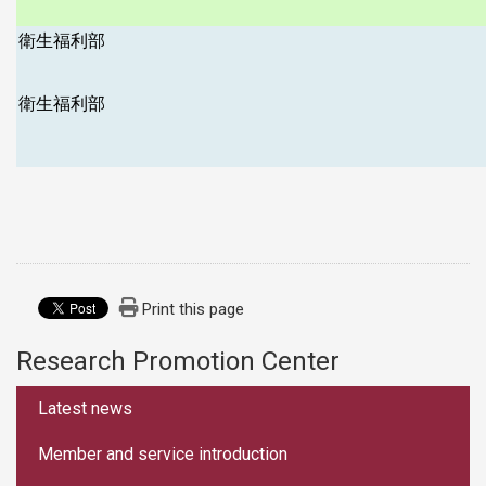
衛生福利部
衛生福利部
Print this page
Research Promotion Center
:::
Latest news
Member and service introduction