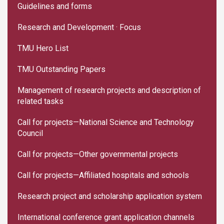
Guidelines and forms
Research and Development · Focus
TMU Hero List
TMU Outstanding Papers
Management of research projects and description of
related tasks
Call for projects—National Science and Technology
Council
Call for projects—Other governmental projects
Call for projects—Affiliated hospitals and schools
Research project and scholarship application system
International conference grant application channels