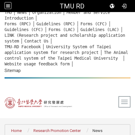
TMU RD
｜
｜
｜
:::
TMU
News
Organization
Member and Service
｜
Introduction
｜
｜
｜
Forms (RPC)
Guidelines (RPC)
Forms (CFC)
｜
｜
｜
Guidelines (CFC)
Forms (LAC)
Guidelines (LAC)
LINK (Research project and scholarship application
｜
｜
system
Contact Us
｜
TMU-RD Facebook
University System of Taipei
｜
application system for research project
The Animal
｜
control system of the Taipei Medical University
｜
Website usage feedback
form
Sitemap
Togg
:::
Home
Research Promotion Center
News