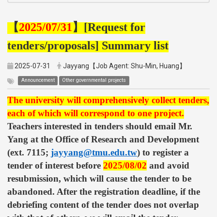
【
2025/07/31
】
[Request for
tenders/proposals] Summary list
2025-07-31
Jayyang【Job Agent: Shu-Min, Huang】
Announcement
Other governmental projects
The university will comprehensively collect tenders,
each of which will correspond to one project.
Teachers interested in tenders should email Mr.
Yang at the Office of Research and Development
(ext. 7115;
jayyang@tmu.edu.tw
) to register a
tender of interest before
2025/08/02
and avoid
resubmission, which will cause the tender to be
abandoned. After the registration deadline, if the
debriefing content of the tender does not overlap