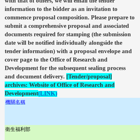
with that of others, we will email the tender
information to the bidder as an invitation to
commence proposal composition. Please prepare to
submit a comprehensive proposal and associated
documents required for stamping (the submission
date will be notified individually alongside the
tender information) with a proposal envelope and
cover page to the Office of Research and
Development for the subsequent sealing process
and document delivery.
[Tender/proposal]
archives: Website of Office of Research and
Development
(LINK)
機關名稱
衛生福利部