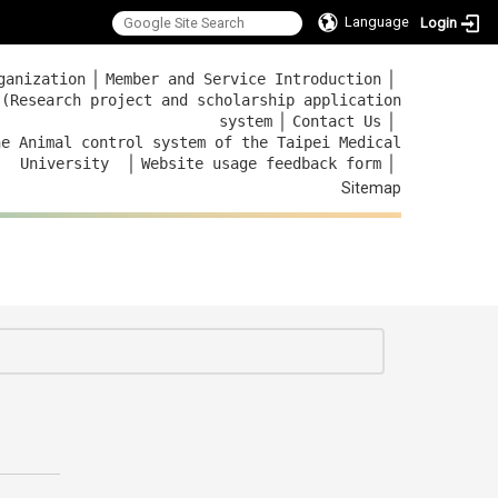
Language
Login
｜
｜
ganization
Member and Service Introduction
 (Research project and scholarship application
｜
｜
system
Contact Us
he Animal control system of the Taipei Medical
｜
｜
University
Website usage feedback
form
Sitemap
:::