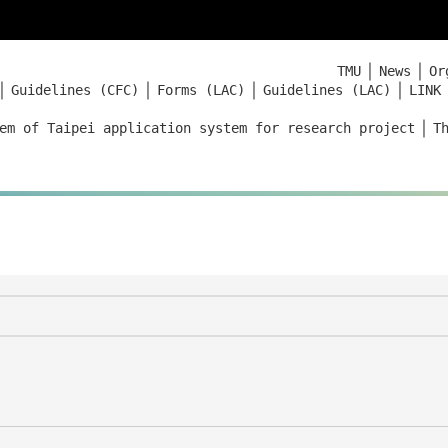
｜
｜
TMU
News
Or
｜
｜
｜
｜
Guidelines (CFC)
Forms (LAC)
Guidelines (LAC)
LINK
｜
em of Taipei application system for research project
T