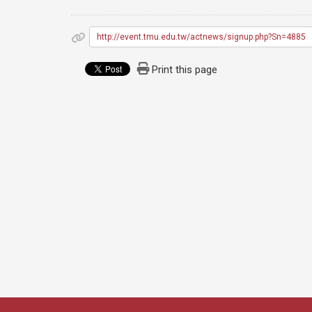
http://event.tmu.edu.tw/actnews/signup.php?Sn=4885
Print this page