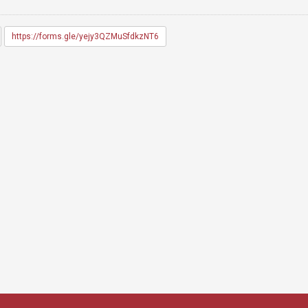
https://forms.gle/yejy3QZMuSfdkzNT6