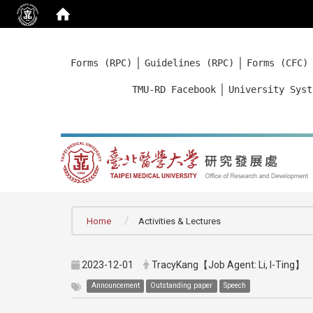
:::
｜
｜
Forms (RPC)
Guidelines (RPC)
Forms (CFC)
｜
TMU-RD Facebook
University Syst
:::
Home
Activities & Lectures
2023-12-01
TracyKang【Job Agent: Li, I-Ting】
Announcement
Outstanding paper
Speech