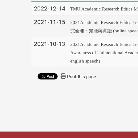
2022-12-14
TMU Academic Research Ethics M
2021-11-15
2021Academic Research Ethics Le
究倫理：知能與實踐
(online spee
2021-10-13
2021Academic Research Ethics Lec
Awareness of Unintentional Academi
english speech)
Print this page