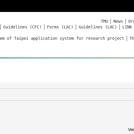
｜
｜
TMU
News
Or
｜
｜
｜
｜
Guidelines (CFC)
Forms (LAC)
Guidelines (LAC)
LINK
｜
em of Taipei application system for research project
T
Vie