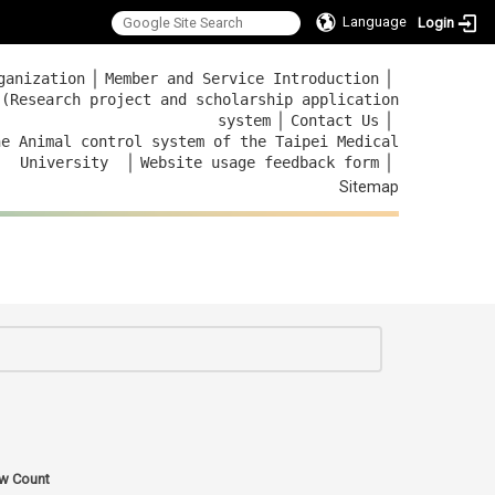
Language
Login
｜
｜
ganization
Member and Service Introduction
 (Research project and scholarship application
｜
｜
system
Contact Us
he Animal control system of the Taipei Medical
｜
｜
University
Website usage feedback
form
Sitemap
:::
w Count