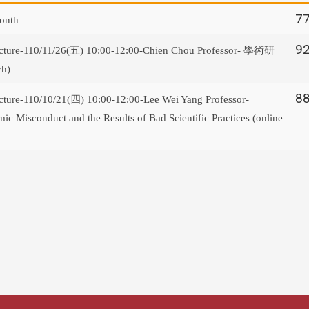
7
onth
9
學術研
cture-110/11/26(五) 10:00-12:00-Chien Chou Professor-
ch)
8
ture-110/10/21(四) 10:00-12:00-Lee Wei Yang Professor-
c Misconduct and the Results of Bad Scientific Practices (online