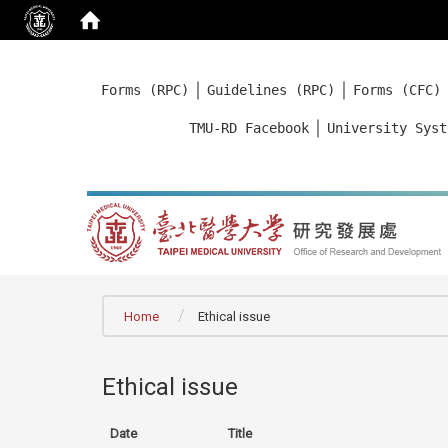
:::
｜
｜
Forms (RPC)
Guidelines (RPC)
Forms (CFC)
｜
TMU-RD Facebook
University Syst
:::
Home
Ethical issue
Ethical issue
Date
Title